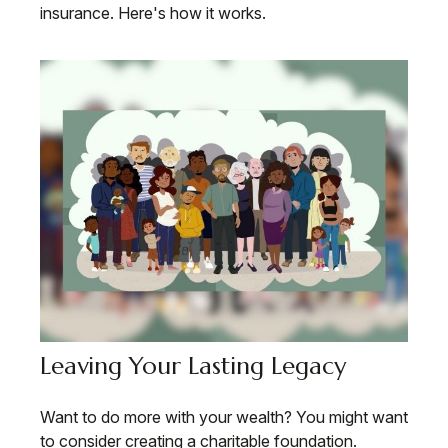
insurance. Here's how it works.
Leaving Your Lasting Legacy
Want to do more with your wealth? You might want
to consider creating a charitable foundation.