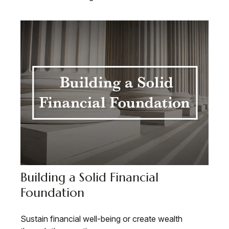
Building a Solid Financial
Foundation
Sustain financial well-being or create wealth