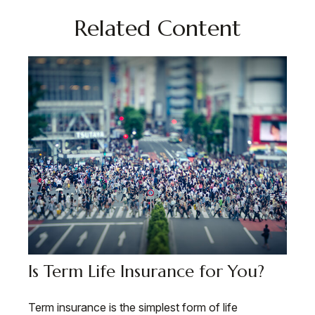
Related Content
Is Term Life Insurance for You?
Term insurance is the simplest form of life