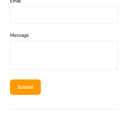
Email
Message