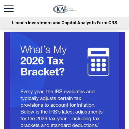
Lincoln Investment and Capital Analysts Form CRS