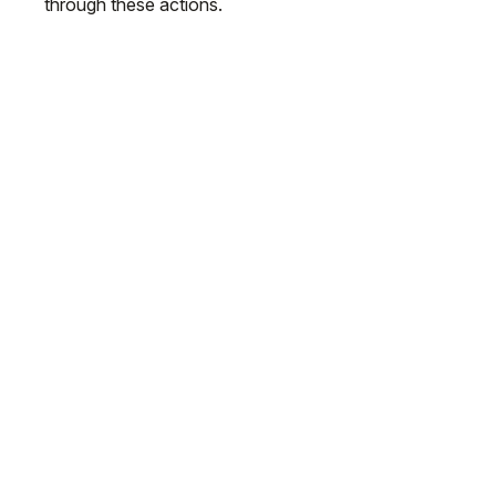
through these actions.