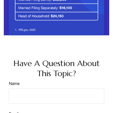
Have A Question About
This Topic?
Name