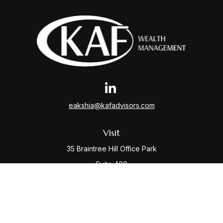
eakshia@kafadvisors.com
Visit
35 Braintree Hill Office Park
Suite 400
Braintree,
MA
02184
Connect